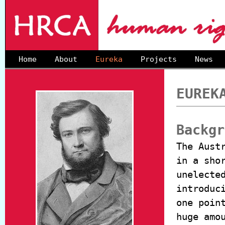
Home
About
Eureka
Projects
News
EUREK
Backgr
The Aust
in a sho
unelecte
introduc
one poin
huge amo