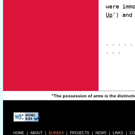
were imm
Up
') and
. . . . .
. . .
"The possession of arms is the distinc
HOME
|
ABOUT
|
EUREKA
|
PROJECTS
|
NEWS
|
LINKS
|
CO