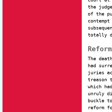
the judg
of the p
contempt
subseque
totally 
Reform
The deat
had surr
juries a
treason 
which ha
unruly d
buckle t
reform f