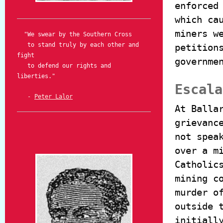
enforced
which ca
miners w
"We swear by the Southern Cross
to stand truly by each other and
petition
fight
governme
to defend our rights and
liberties."
Escala
-
Peter Lalor
At Balla
grievanc
not spea
over a m
Catholic
mining c
murder o
outside 
initiall