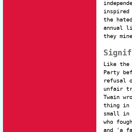
independ
inspired
the hate
annual l
they min
Signif
Like the
Party be
refusal 
unfair t
Twain wr
thing in
small in
who foug
and 'a f