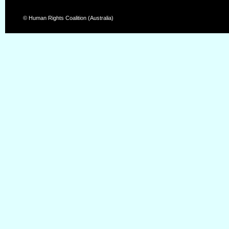
© Human Rights Coalition (Australia)