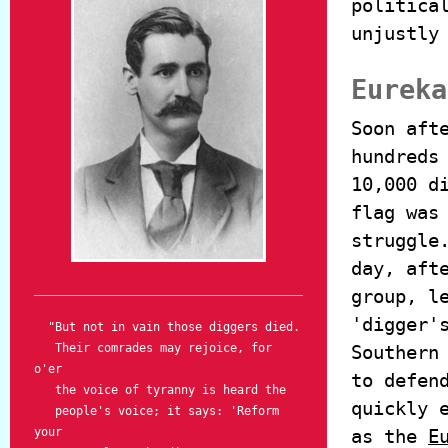
politica
unjustly
Eureka
Soon aft
hundreds
10,000 d
flag was
struggle
day, aft
group, l
'digger'
"But not in vain those diggers died.
Their comrades may rejoice, for
Southern
o'er
to defen
the voice of tyranny is heard the
quickly 
people's voice; it says: 'Reform
your
as the
E