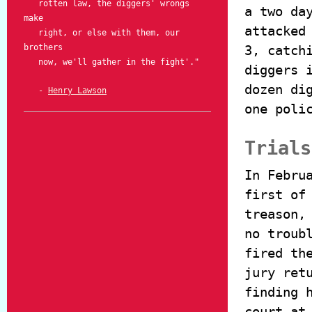
rotten law, the diggers' wrongs
a two da
make
attacked
right, or else with them, our
brothers
3, catch
now, we'll gather in the fight'."
diggers 
dozen di
-
Henry Lawson
one poli
Trials
In Febru
first of
treason,
no troub
fired th
jury ret
finding 
court at