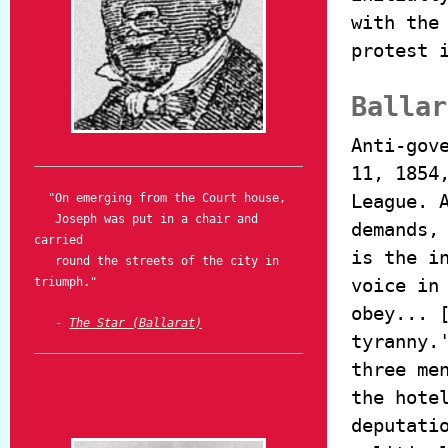
with the
protest 
Ballar
Anti-gov
11, 1854
League. 
"On emerging from the Court house,
Joseph was put in a chair and
demands,
carried
is the i
round the streets of the city in
voice in
triumph."
obey... 
-
The Star (Ballarat)
tyranny.
three me
the hote
deputati