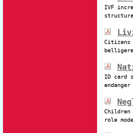
IVF incr
structur
Liv
Citizens
belliger
Nat
ID card 
endanger
Neg
Children
role mod