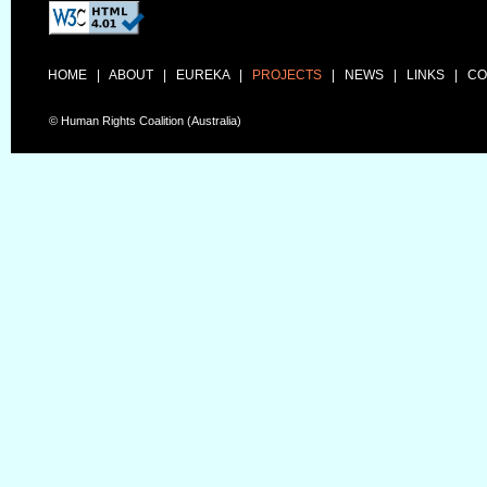
HOME
|
ABOUT
|
EUREKA
|
PROJECTS
|
NEWS
|
LINKS
|
CO
© Human Rights Coalition (Australia)