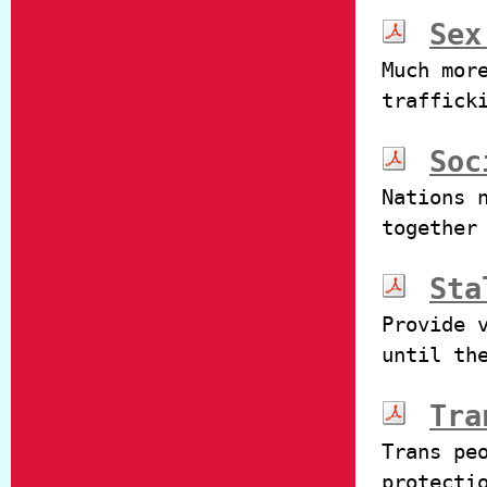
Sex
Much mor
traffick
Soc
Nations 
together
Sta
Provide 
until th
Tra
Trans pe
protecti