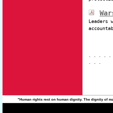
War
Leaders 
accounta
. . . . .
. . .
"Human rights rest on human dignity. The dignity of ma