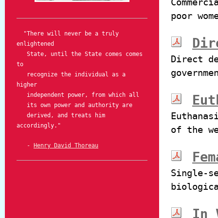
Commerci
poor wom
"There will never be a truly
Dir
enlightened
State, until the State comes comes
Direct d
to
governme
recognize the individual as a
higher
independent power, from which all
Eut
its own power and authority are
Euthanas
derived, and treats him
accordingly."
of the w
-
Henry David Thoreau
Fem
Single-s
biologic
In 