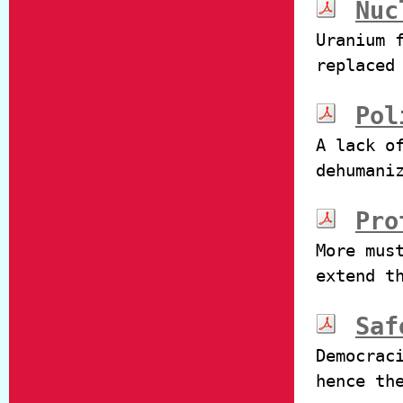
Nuc
Uranium 
replaced
Pol
A lack o
dehumani
Pro
More mus
extend t
Saf
Democrac
hence th