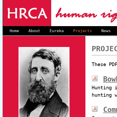
Home
About
Eureka
Projects
News
PROJE
These PD
Bow
Hunting 
hunting 
Com