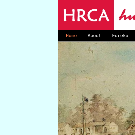
Home
About
Eureka