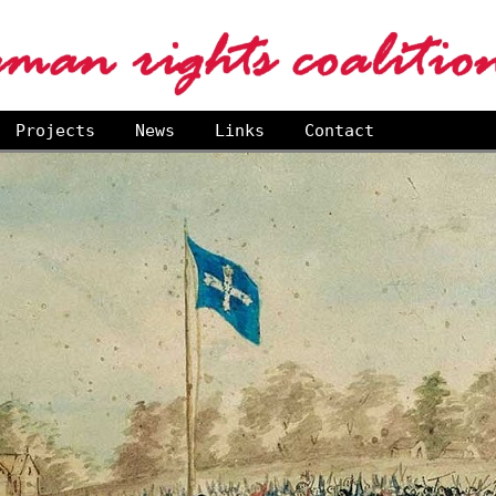
Projects
News
Links
Contact